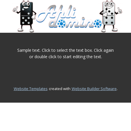
Home
Sample text. Click to select the text box. Click again
or double click to start editing the text.
.
Website Templates
created with
Website Builder Software